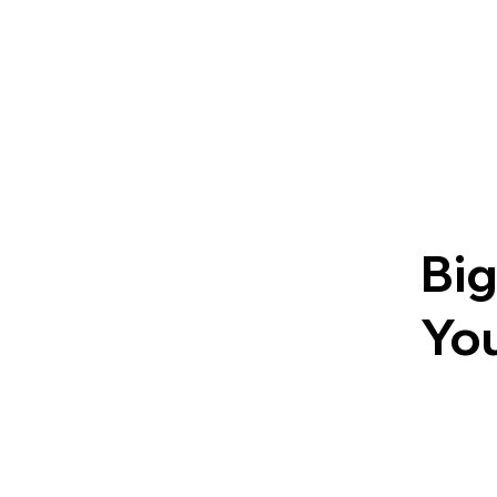
Big
You