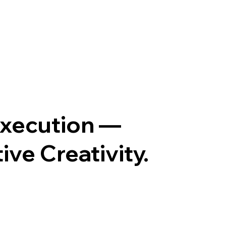
Execution —
ve Creativity.