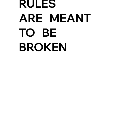
RULES
ARE MEANT
TO BE
BROKEN