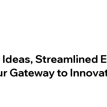
 Ideas, Streamlined 
r Gateway to Innovati